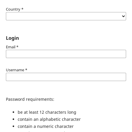
Country
*
Login
Email
*
Username
*
Password requirements:
be at least 12 characters long
contain an alphabetic character
contain a numeric character