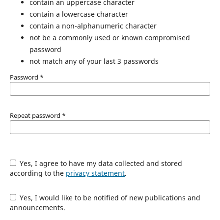
contain an uppercase character
contain a lowercase character
contain a non-alphanumeric character
not be a commonly used or known compromised
password
not match any of your last 3 passwords
Password
*
Repeat password
*
Yes, I agree to have my data collected and stored
according to the
privacy statement
.
Yes, I would like to be notified of new publications and
announcements.