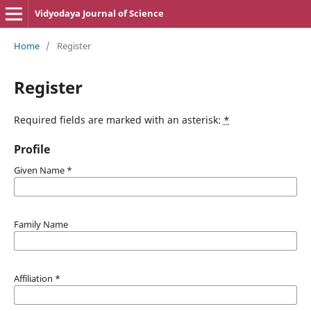
Vidyodaya Journal of Science
Home
/
Register
Register
Required fields are marked with an asterisk:
*
Profile
Given Name
*
Family Name
Affiliation
*